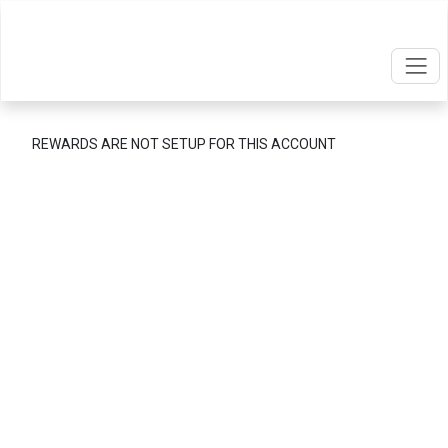
REWARDS ARE NOT SETUP FOR THIS ACCOUNT