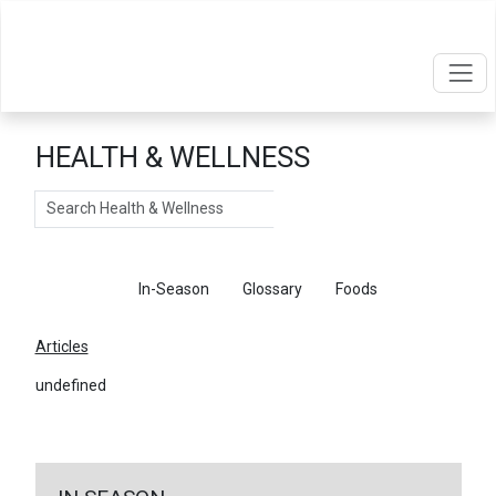
HEALTH & WELLNESS
Search
Articles
In-Season
Glossary
Foods
Articles
undefined
←
Return To Articles