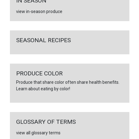
IN SEASON
view in-season produce
SEASONAL RECIPES
PRODUCE COLOR
Produce that share color often share health benefits.
Learn about eating by color!
GLOSSARY OF TERMS
view all glossary terms