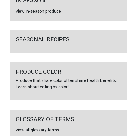
IN SEASON
view in-season produce
SEASONAL RECIPES
PRODUCE COLOR
Produce that share color often share health benefits.
Learn about eating by color!
GLOSSARY OF TERMS
view all glossary terms