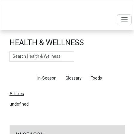
HEALTH & WELLNESS
Search
Articles
In-Season
Glossary
Foods
Articles
undefined
←
Return To Articles